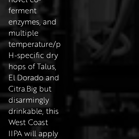
ferment 
enzymes, and 
multiple 
temperature/p
H-specific dry 
hops of Talus, 
El Dorado and 
Citra.
Big but 
disarmingly 
drinkable, this 
West Coast 
IIPA will apply 