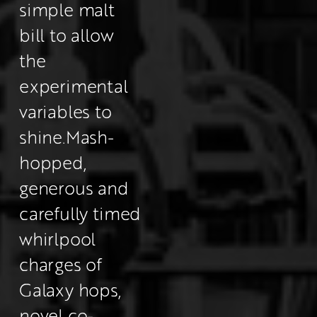
simple malt 
bill to allow 
the 
experimental 
variables to 
shine.
Mash-
hopped, 
generous and 
carefully timed 
whirlpool 
charges of 
Galaxy hops, 
novel co-