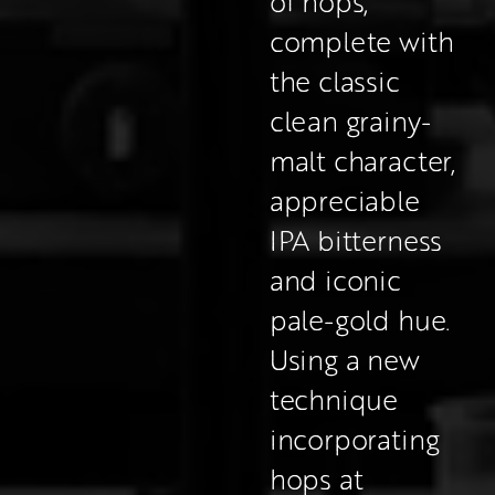
of hops; 
complete with 
the classic 
clean grainy-
malt character, 
appreciable 
IPA bitterness 
and iconic 
pale-gold hue.
Using a new 
technique 
incorporating 
hops at 