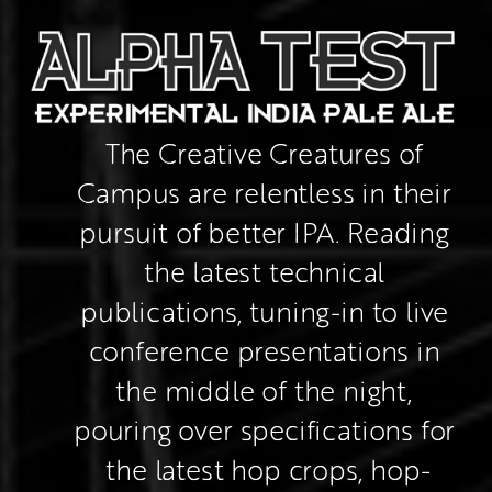
The Creative Creatures of 
Campus are relentless in their 
pursuit of better IPA. Reading 
the latest technical 
publications, tuning-in to live 
conference presentations in 
the middle of the night, 
pouring over specifications for 
the latest hop crops, hop-