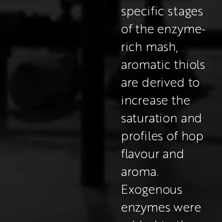
specific stages 
of the enzyme-
rich mash, 
aromatic thiols 
are derived to 
increase the 
saturation and 
profiles of hop 
flavour and 
aroma. 
Exogenous 
enzymes were 