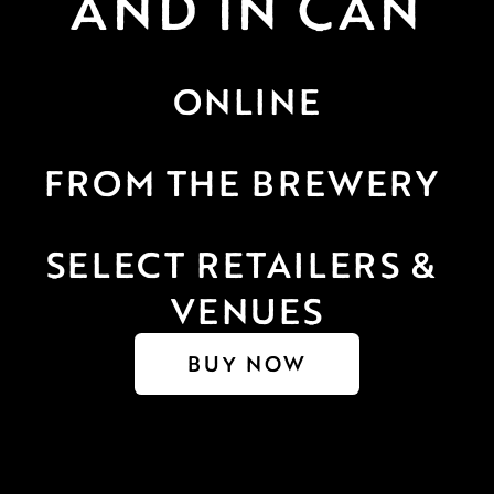
AND IN CAN
ONLINE
FROM THE BREWERY 
SELECT RETAILERS & 
VENUES
BUY NOW