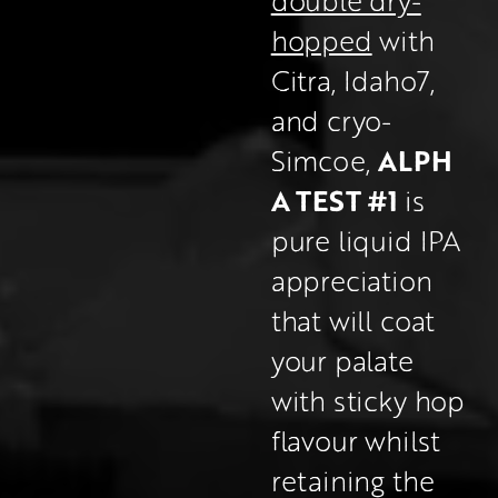
hopped
 with 
Citra, Idaho7, 
and cryo-
ALPH
Simcoe, 
A TEST #1 
is 
pure liquid IPA 
appreciation 
that will coat 
your palate 
with sticky hop 
flavour whilst 
retaining the 