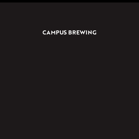
CAMPUS BREWING
UNIT 3/176 BANNISTER ROAD
CANNING VALE, WA, 6155
2A ARRIGO STREET
WANGARA, WA, 6065
Licence No. 618212453318
PRODUCERS LICENCE
Licensee: GBY Co. Pty Ltd
(08) 9455 5868
Licence No. 618221955224