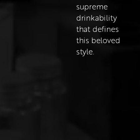
supreme 
drinkability 
that defines 
this beloved 
style.