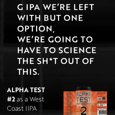
G IPA WE’RE LEFT 
WITH BUT ONE 
OPTION,
WE’RE GOING TO 
HAVE TO SCIENCE 
THE SH*T OUT OF 
THIS.
ALPHA TEST 
#2
 as a West 
Coast IIPA 