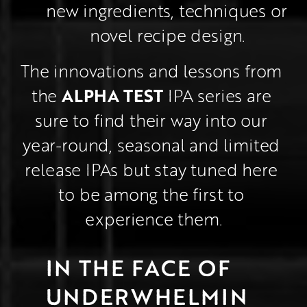
new ingredients, techniques or 
novel recipe design.
The innovations and lessons from 
ALPHA TEST
the 
 IPA series are 
sure to find their way into our 
year-round, seasonal and limited 
release IPAs but stay tuned here 
to be among the first to 
experience them.
IN THE FACE OF 
UNDERWHELMIN