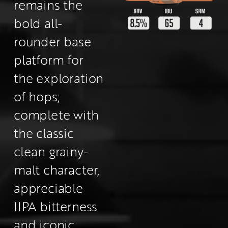
remains the 
bold all-
rounder base 
platform for 
the exploration 
of hops; 
complete with 
the classic 
clean grainy-
malt character, 
appreciable 
IIPA bitterness 
and iconic 