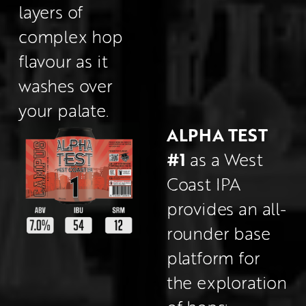
layers of 
complex hop 
flavour as it 
washes over 
your palate.
ALPHA TEST 
#1
 as a West 
Coast IPA 
provides an all-
rounder base 
platform for 
the exploration 