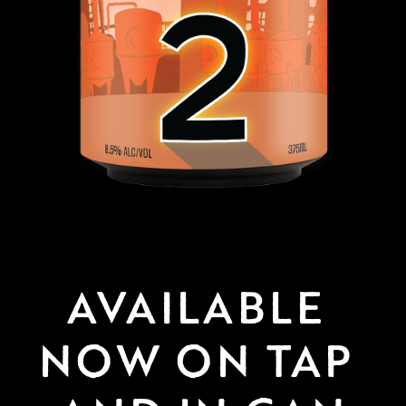
AVAILABLE 
NOW ON TAP 