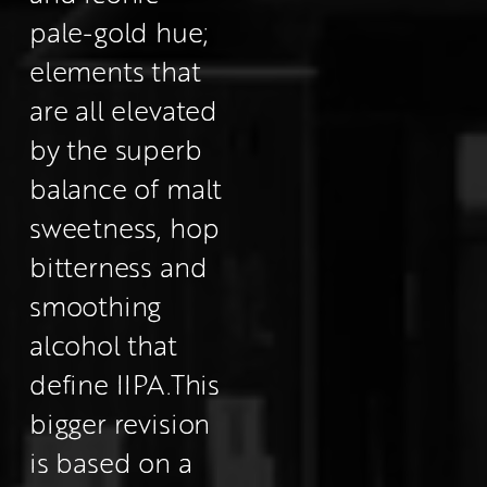
pale-gold hue; 
elements that 
are all elevated 
by the superb 
balance of malt 
sweetness, hop 
bitterness and 
smoothing 
alcohol that 
define IIPA.
This 
bigger revision 
is based on a 