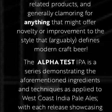
related products, and 
generally clamoring for 
anything
 that might offer 
novelty or improvement to the 
style that (arguably) defines 
modern craft beer!
ALPHA TEST
The  
 IPA is a 
series demonstrating the 
aforementioned ingredients 
and techniques as applied to 
West Coast India Pale Ales; 
with each release showcasing 