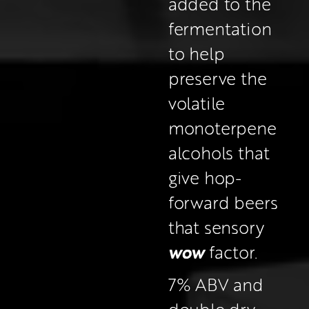
added to the 
fermentation 
to help 
preserve the 
volatile 
monoterpene 
alcohols that 
give hop-
forward beers 
that sensory 
wow
 factor.
7% ABV and 
double dry-