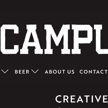
BEER
ABOUT US
CONTACT
CREATIVE