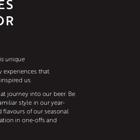
ES
R 
is unique
 experiences that 
inspired us.
at journey into our beer. Be 
amiliar style in our year-
 flavours of our seasonal 
ation in one-offs and 