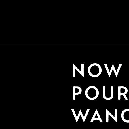
NOW 
POURI
WAN