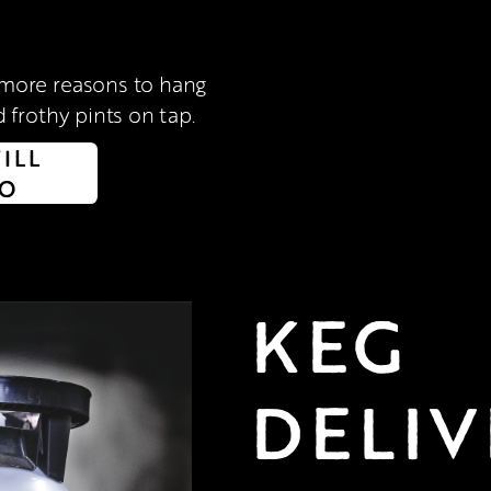
 frothy pints on tap. 
FILL
FO
KEG 
DELIV