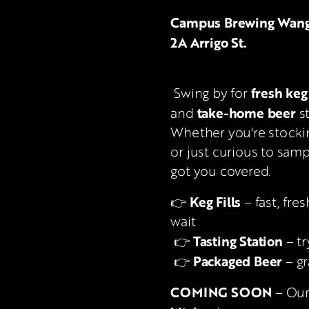
Campus Brewing Wangara
2A Arrigo St.
fresh keg 
 Swing by for 
take-home beer
and 
 s
Whether you're stocki
or just curious to samp
got you covered.
Keg Fills
👉 
 – fast, fre
wait
Tasting Station
 👉 
 – t
Packaged Beer
 👉 
 – g
COMING SOON
 – Ou