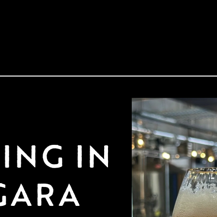
NG IN 
GARA