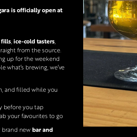
 is officially open at 
fills
ice-cold tasters
, 
, 
traight from the source. 
ng up for the weekend 
le what’s brewing, we’ve 
sh, and filled while you 
ry before you tap
rab your favourites to go
bar and 
r brand new 