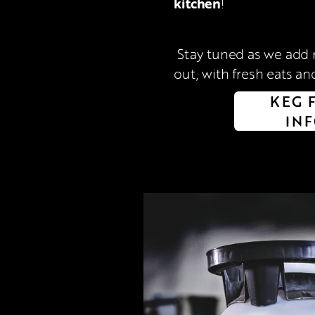
kitchen
!
 Stay tuned as we add more reasons to hang 
out, with fresh eats and
KEG 
IN