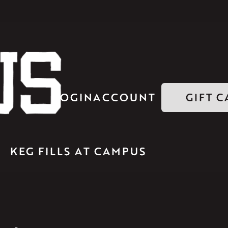
LOGIN
ACCOUNT
GIFT 
KEG FILLS AT CAMPUS
 