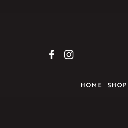
HOME
SHOP