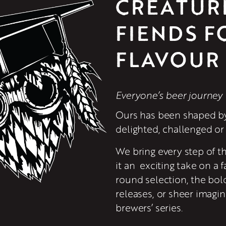
CREATUR
FIENDS FO
FLAVOUR
Everyone’s beer journey 
Ours has been shaped by
delighted, challenged or 
We bring every step of th
it an  exciting take on a f
round selection, the bold
releases, or sheer imagin
brewers’ series.