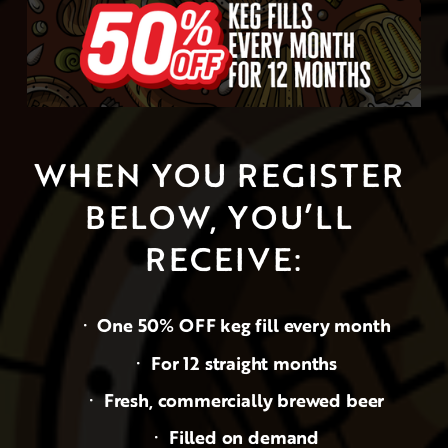
WHEN YOU REGISTER 
BELOW, YOU’LL 
RECEIVE:
One 50% OFF keg fill every month
For 12 straight months
Fresh, commercially brewed beer
Filled on demand