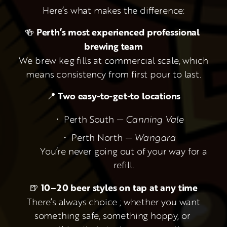
Here’s what makes the difference:
🍻 
Perth’s most experienced professional 
brewing team
 We brew keg fills at commercial scale, which 
means consistency from first pour to last.
📍 
Two easy-to-get-to locations
Perth South — 
Canning Vale
Perth North — 
Wangara
 You’re never going out of your way for a 
refill.
🍺 
10–20 beer styles on tap at any time
 There’s always choice ; whether you want 
something safe, something hoppy, or 