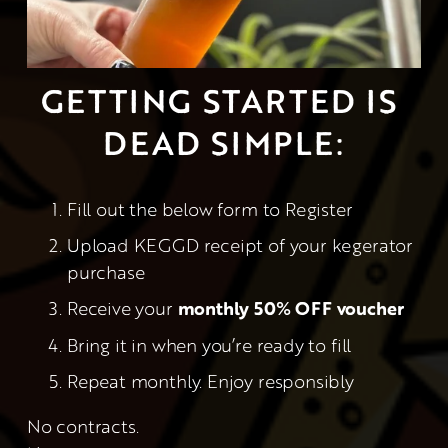
GETTING STARTED IS 
DEAD SIMPLE:
Fill out the below form to Register
Upload KEGGD receipt of your kegerator 
purchase
Receive your 
monthly 50% OFF voucher 
Bring it in when you’re ready to fill
Repeat monthly. Enjoy responsibly
No contracts.