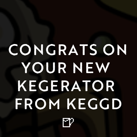
CONGRATS ON 
YOUR NEW 
KEGERATOR 
FROM KEGGD
🍺