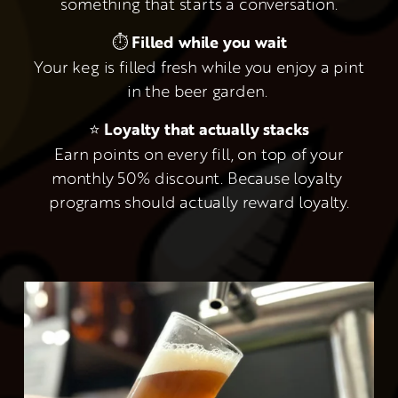
something that starts a conversation.
⏱ 
Filled while you wait
 Your keg is filled fresh while you enjoy a pint 
in the beer garden. 
⭐ 
Loyalty that actually stacks
 Earn points on every fill, on top of your 
monthly 50% discount. Because loyalty 
programs should actually reward loyalty.