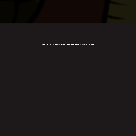
CAMPUS BREWING
UNIT 3/176 BANNISTER ROAD
CANNING VALE, WA, 6155
2A ARRIGO STREET
WANGARA, WA, 6065
Licence No. 618212453318
PRODUCERS LICENCE
Licensee: GBY Co. Pty Ltd