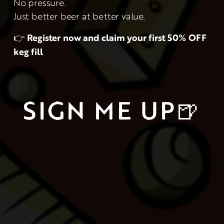
No pressure.
Just better beer at better value.
👉 
Register now and claim your first 50% OFF 
keg fill
SIGN ME UP🍺