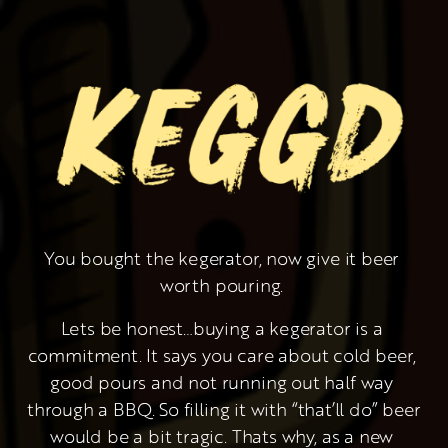
You bought the kegerator, now give it beer 
worth pouring. 
Lets be honest…buying a kegerator is a 
commitment. It says you care about cold beer, 
good pours and not running out half way 
through a BBQ. So filling it with “that’ll do” beer 
would be a bit tragic. Thats why, as a new 