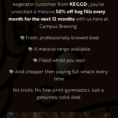
kegerator customer from 
KEGGD , 
you’ve 
unlocked a massive 
50% off keg fills every 
month for the next 12 months
 with us here at 
Campus Brewing. 
 🍻 Fresh, professionally brewed beer
🍻 A massive range available
🍻 Filled whilst you wait
🍻 And cheaper then paying full whack every 
time
No tricks. No fine-print gymnastics. Just a 
genuinely solid deal.