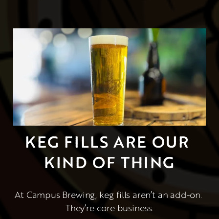
KEG FILLS ARE OUR 
KIND OF THING
At Campus Brewing, keg fills aren’t an add-on. 
They’re core business.