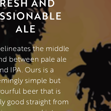
RESH AND 
SSIONABLE 
ALE
elineates the middle 
nd between pale ale 
nd IPA. Ours is a 
mingly simple but 
vourful beer that is 
ly good straight from 