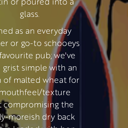
tin or poured into a 
glass.
ned as an everyday 
ller or go-to schooeys 
favourite pub; we've 
 grist simple with an 
n of malted wheat for 
mouthfeel/texture 
t compromising the 
ly-moreish dry back 