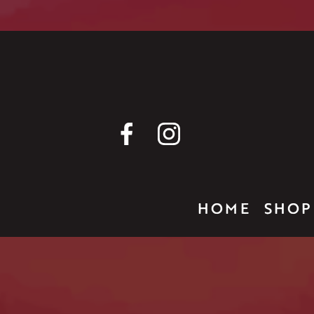
HOME
SHOP