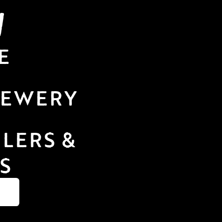
N
E
REWERY 
LERS & 
S