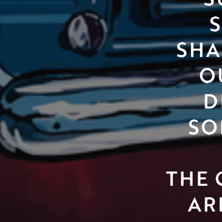
SHA
O
D
SO
THE 
AR