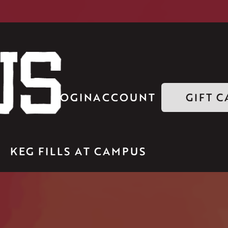
LOGIN
ACCOUNT
GIFT 
KEG FILLS AT CAMPUS