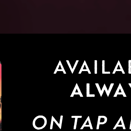
ALWA
ON TAP A