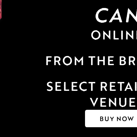
CA
ONLIN
FROM THE B
SELECT RETAI
VENUE
BUY NOW