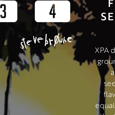
F
SE
XPA d
grou
a
see
fla
equal