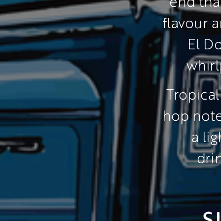
end tha
flavour 
El Do
whirl
 Tropical
hop note
a li
dri
S