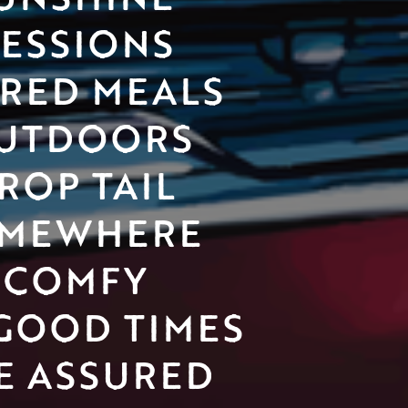
SESSIONS
RED MEALS 
UTDOORS
ROP TAIL 
MEWHERE 
COMFY
GOOD TIMES 
E ASSURED