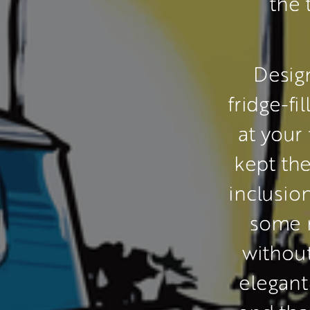
the 
 Desig
fridge-fi
at your 
kept the
inclusio
some 
withou
elegant