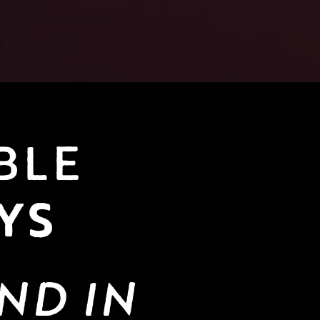
AVAILABLE 
YS
ND IN 