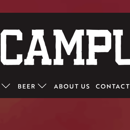
BEER
ABOUT US
CONTACT