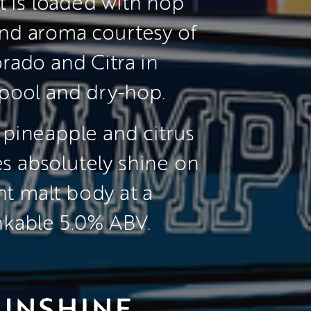
t is loaded with hop 
and aroma courtesy of 
rado and Citra in 
pool and dry-hop.
 pineapple and citrus 
s absolutely shine on 
ght malt body at a 
nkable 5.0% ABV.
UNSHINE 