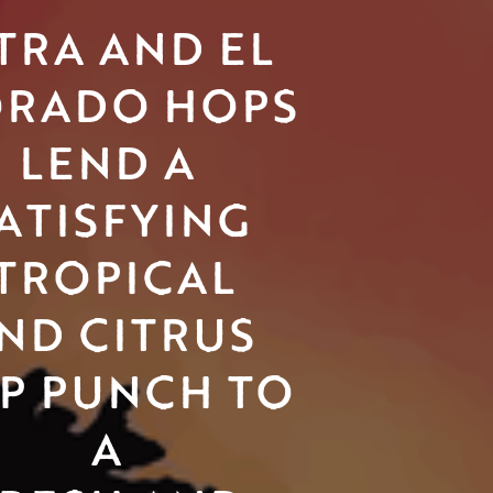
TRA AND EL 
RADO HOPS
LEND A 
ATISFYING 
TROPICAL
ND CITRUS 
P PUNCH TO 
A 