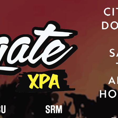
CI
DO
S
A
HO