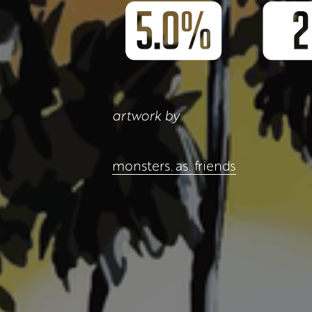
artwork by
monsters. as. friends