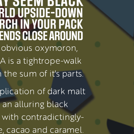
obvious oxymoron, 
PA is a tightrope-walk 
 the sum of it's parts.
plication of dark malt 
an alluring black 
with contradictingly-
subtle coffee, cacao and caramel. 