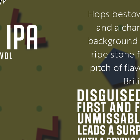
Hops bestow
and a char
background 
ripe stone f
pitch of fla
Brit