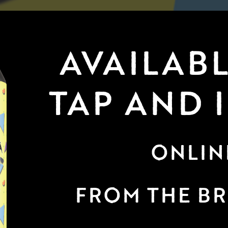
AVAILABL
TAP AND 
ONLIN
FROM THE B