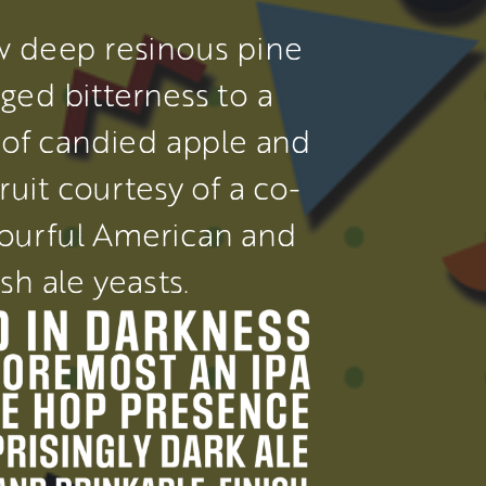
 deep resinous pine 
ged bitterness to a 
of candied apple and 
ruit courtesy of a co-
vourful American and 
ish ale yeasts.