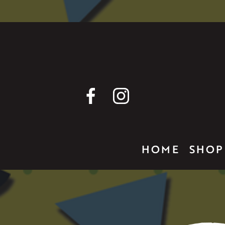
HOME
SHOP