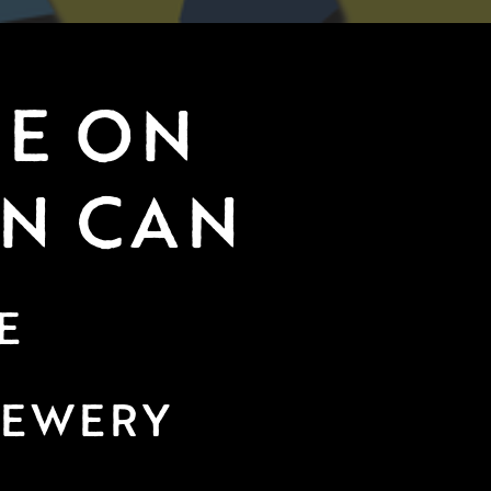
E ON 
IN CAN
E
REWERY 