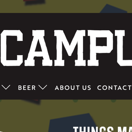
BEER
ABOUT US
CONTACT