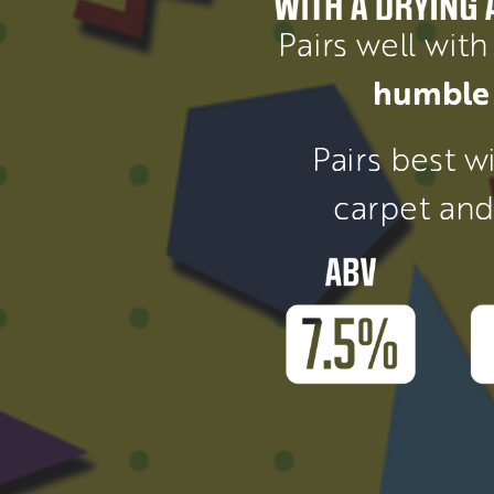
Pairs well with
humble 
Pairs best wi
carpet and