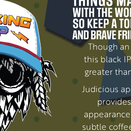
Though an 
this black I
greater than
Judicious ap
provides 
appearance 