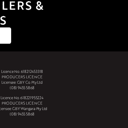
LERS & 
S
Licence No. 618212453318
PRODUCERS LICENCE
Licensee: GBY Co. Pty Ltd
(08) 9455 5868
Licence No. 618221955224
PRODUCERS LICENCE
icensee: GBY Wangara Pty Ltd
(08) 9455 5868