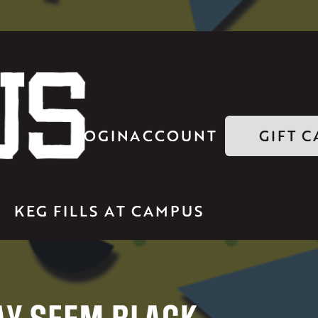
LOGIN
ACCOUNT
GIFT 
KEG FILLS AT CAMPUS