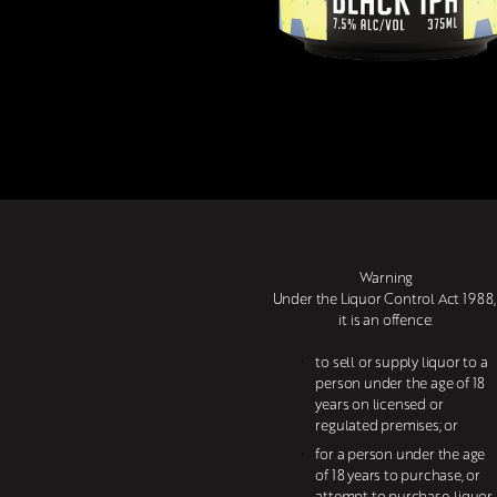
Warning
Under the Liquor Control Act 1988, 
it is an offence:
to sell or supply liquor to a 
person under the age of 18 
years on licensed or 
regulated premises; or
for a person under the age 
of 18 years to purchase, or 
attempt to purchase, liquor 