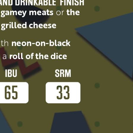
 
gamey meats
 or 
the 
grilled cheese
th 
neon-on-black 
 a 
roll of the dice