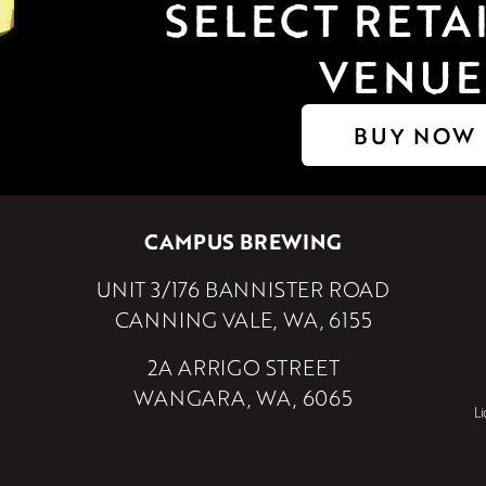
SELECT RETAI
VENUE
BUY NOW
CAMPUS BREWING
UNIT 3/176 BANNISTER ROAD
CANNING VALE, WA, 6155
2A ARRIGO STREET
WANGARA, WA, 6065
L