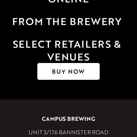
FROM THE BREWERY 
SELECT RETAILERS & 
VENUES
BUY NOW
CAMPUS BREWING
UNIT 3/176 BANNISTER ROAD