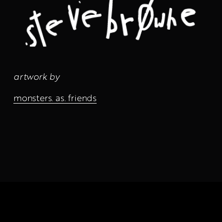
artwork by
monsters. as. friends