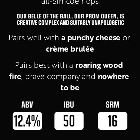
all-Simcoe hops
a punchy cheese
Pairs well with 
 or 
crème brulée
roaring wood 
Pairs best with a 
fire
nowhere 
, brave company and 
to be