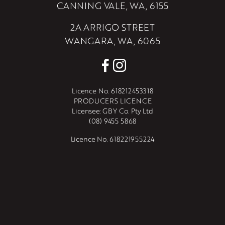
CANNING VALE, WA, 6155
2A ARRIGO STREET
WANGARA, WA, 6065
Licence No. 618212453318
PRODUCERS LICENCE
Licensee: GBY Co. Pty Ltd
(08) 9455 5868
Licence No. 618221955224
PRODUCERS LICENCE
Licensee: GBY Wangara Pty Ltd
(08) 9455 5868