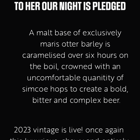
A malt base of exclusively 
maris otter barley is 
caramelised over six hours on 
the boil, crowned with an 
uncomfortable quanitity of 
simcoe hops to create a bold, 
bitter and complex beer.
2023 vintage is live! once again 