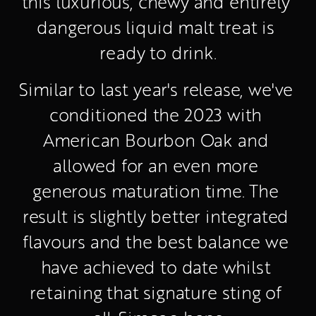
this luxurious, chewy and entirely 
dangerous liquid malt treat is 
ready to drink.
Similar to last year's release, we've 
conditioned the 2023 with 
American Bourbon Oak and 
allowed for an even more 
generous maturation time. The 
result is slightly better integrated 
flavours and the best balance we 
have achieved to date whilst 
retaining that signature sting of 