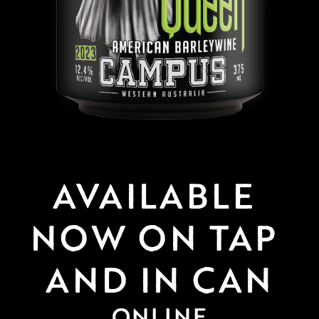
AVAILABLE 
NOW ON TAP 
AND IN CAN
ONLINE