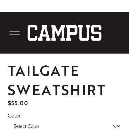
O
p
e
n
M
TAILGATE
e
n
SWEATSHIRT
u
$55.00
Color: