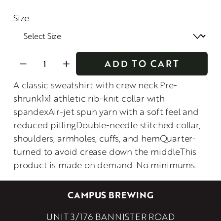
Size:
ADD TO CART
A classic sweatshirt with crew neck.Pre-
shrunk1x1 athletic rib-knit collar with
spandexAir-jet spun yarn with a soft feel and
reduced pillingDouble-needle stitched collar,
shoulders, armholes, cuffs, and hemQuarter-
turned to avoid crease down the middleThis
product is made on demand. No minimums.
CAMPUS BREWING
UNIT 3/176 BANNISTER ROAD