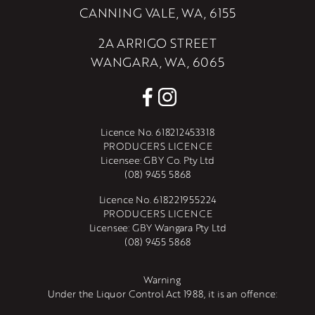
CANNING VALE, WA, 6155
2A ARRIGO STREET
WANGARA, WA, 6065
Licence No. 618212453318
PRODUCERS LICENCE
Licensee: GBY Co. Pty Ltd
(08) 9455 5868
Licence No. 618221955224
PRODUCERS LICENCE
Licensee: GBY Wangara Pty Ltd
(08) 9455 5868
Warning
Under the Liquor Control Act 1988, it is an offence: