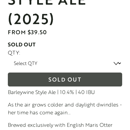
(2025)
FROM $39.50
SOLD OUT
QTY:
SOLD OUT
Barleywine Style Ale | 10.4% | 40 IBU
As the air grows colder and daylight dwindles - 
her time has come again...
Brewed exclusively with English Maris Otter 