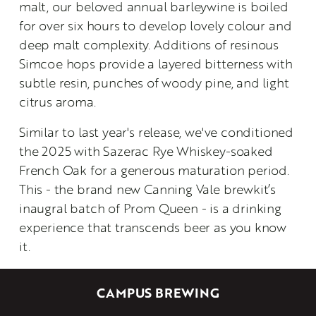
malt, our beloved annual barleywine is boiled 
for over six hours to develop lovely colour and 
deep malt complexity. Additions of resinous 
Simcoe hops provide a layered bitterness with 
subtle resin, punches of woody pine, and light 
citrus aroma.
Similar to last year's release, we've conditioned 
the 2025 with Sazerac Rye Whiskey-soaked 
French Oak for a generous maturation period. 
This - the brand new Canning Vale brewkit’s 
inaugral batch of Prom Queen - is a drinking 
experience that transcends beer as you know 
it.
CAMPUS BREWING