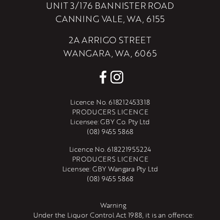
UNIT 3/176 BANNISTER ROAD
CANNING VALE, WA, 6155
2A ARRIGO STREET
WANGARA, WA, 6065
Licence No. 618212453318
PRODUCERS LICENCE
Licensee: GBY Co. Pty Ltd
(08) 9455 5868
Licence No. 618221955224
PRODUCERS LICENCE
Licensee: GBY Wangara Pty Ltd
(08) 9455 5868
Warning
Under the Liquor Control Act 1988, it is an offence: