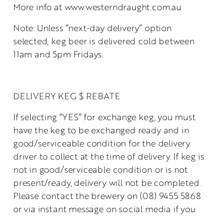
More info at www.westerndraught.com.au
Note: Unless “next-day delivery” option 
selected, keg beer is delivered cold between 
11am and 5pm Fridays.
DELIVERY KEG $ REBATE
If selecting “YES” for exchange keg, you must 
have the keg to be exchanged ready and in 
good/serviceable condition for the delivery 
driver to collect at the time of delivery. If keg is 
not in good/serviceable condition or is not 
present/ready, delivery will not be completed. 
Please contact the brewery on (08) 9455 5868 
or via instant message on social media if you 