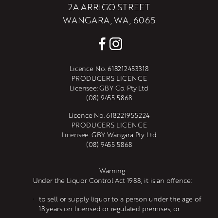
2A ARRIGO STREET
WANGARA, WA, 6065
Licence No. 618212453318
PRODUCERS LICENCE
Licensee: GBY Co. Pty Ltd
(08) 9455 5868
Licence No. 618221955224
PRODUCERS LICENCE
Licensee: GBY Wangara Pty Ltd
(08) 9455 5868
Warning
Under the Liquor Control Act 1988, it is an offence:
to sell or supply liquor to a person under the age of 
18 years on licensed or regulated premises; or