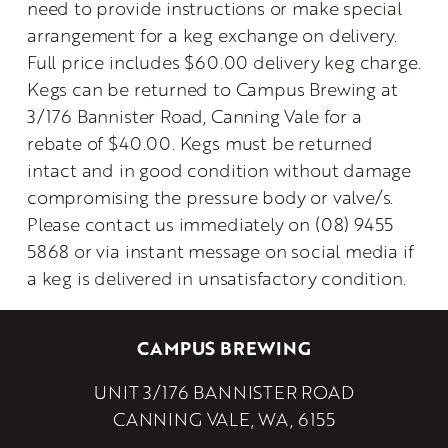
need to provide instructions or make special 
arrangement for a keg exchange on delivery.
Full price includes $60.00 delivery keg charge. 
Kegs can be returned to Campus Brewing at 
3/176 Bannister Road, Canning Vale for a 
rebate of $40.00. Kegs must be returned 
intact and in good condition without damage 
compromising the pressure body or valve/s. 
Please contact us immediately on (08) 9455 
5868 or via instant message on social media if 
a keg is delivered in unsatisfactory condition.
CAMPUS BREWING
UNIT 3/176 BANNISTER ROAD
CANNING VALE, WA, 6155