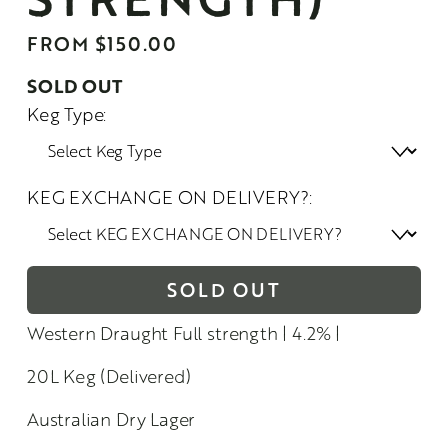
FROM $150.00
SOLD OUT
Keg Type:
KEG EXCHANGE ON DELIVERY?:
SOLD OUT
Western Draught Full strength | 4.2% |
20L Keg (Delivered)
Australian Dry Lager